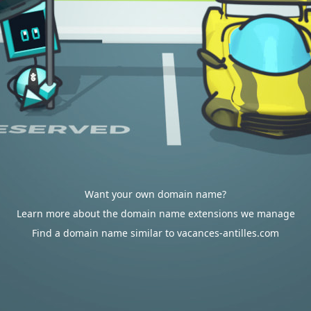
Want your own domain name?
Learn more about the domain name extensions we manage
Find a domain name similar to vacances-antilles.com