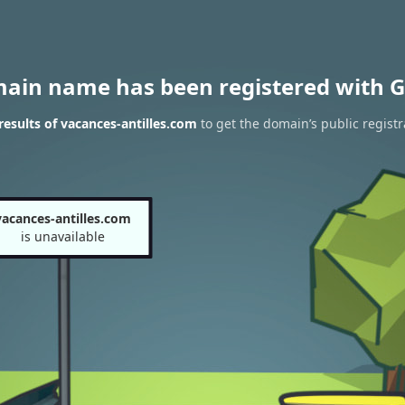
main name has been registered with G
esults of vacances-antilles.com
to get the domain’s public registr
vacances-antilles.com
is unavailable