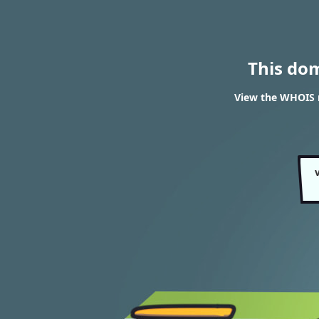
This do
View the WHOIS r