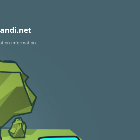
andi.net
ation information.